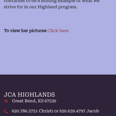
continues to be a shining example of what we
strive for in our Highland program.
To view her pictures
Click here
JCA HIGHLANDS
Great Bend, KS 67530
620.786.5751 Christi or 620.639.4797 Jacob