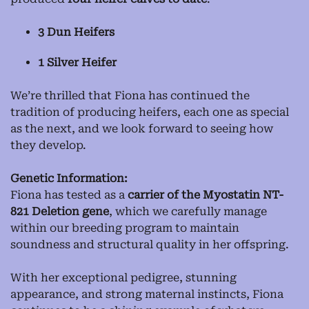
3 Dun Heifers
1 Silver Heifer
We’re thrilled that Fiona has continued the
tradition of producing heifers, each one as special
as the next, and we look forward to seeing how
they develop.
Genetic Information:
Fiona has tested as a
carrier of the Myostatin NT-
821 Deletion gene
, which we carefully manage
within our breeding program to maintain
soundness and structural quality in her offspring.
With her exceptional pedigree, stunning
appearance, and strong maternal instincts, Fiona