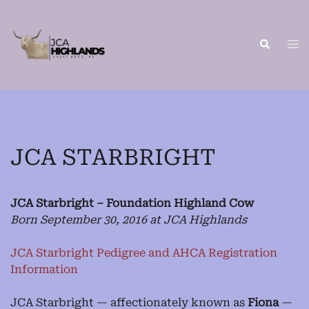
Skip
to
content
Tog
Search
me
JCA STARBRIGHT
JCA Starbright – Foundation Highland Cow
Born September 30, 2016 at JCA Highlands
JCA Starbright Pedigree and AHCA Registration
Information
JCA Starbright — affectionately known as
Fiona
—