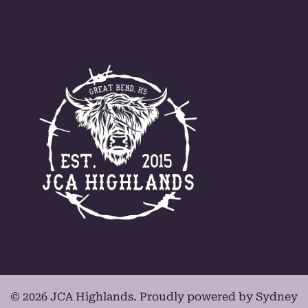
© 2026 JCA Highlands. Proudly powered by
Sydney