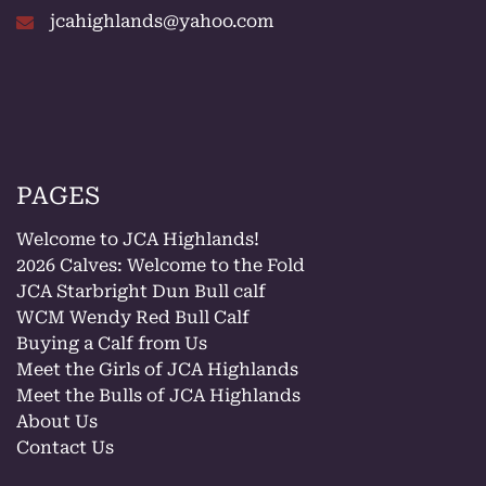
jcahighlands@yahoo.com
PAGES
Welcome to JCA Highlands!
2026 Calves: Welcome to the Fold
JCA Starbright Dun Bull calf
WCM Wendy Red Bull Calf
Buying a Calf from Us
Meet the Girls of JCA Highlands
Meet the Bulls of JCA Highlands
About Us
Contact Us