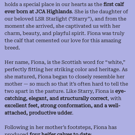
holds a special place in our hearts as the
first calf
ever born at JCA Highlands
. She is the daughter of
our beloved LSR Starlight (“Starry”), and from the
moment she arrived, she captivated us with her
charm, beauty, and playful spirit. Fiona was truly
the calf that cemented our love for this amazing
breed.
Her name, Fiona, is the Scottish word for “white,”
perfectly fitting her striking color and heritage. As
she matured, Fiona began to closely resemble her
mother — so much so that it’s often hard to tell the
two apart in the pasture. Like Starry, Fiona is
eye-
catching, elegant, and structurally correct
, with
excellent feet, strong conformation, and a well-
attached, productive udder
.
Following in her mother’s footsteps, Fiona has
produced
four heifer calves to date
: